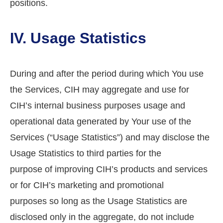
positions.
IV. Usage Statistics
During and after the period during which You use
the Services, CIH may aggregate and use for
CIH’s internal business purposes usage and
operational data generated by Your use of the
Services (“Usage Statistics”) and may disclose the
Usage Statistics to third parties for the
purpose of improving CIH’s products and services
or for CIH’s marketing and promotional
purposes so long as the Usage Statistics are
disclosed only in the aggregate, do not include