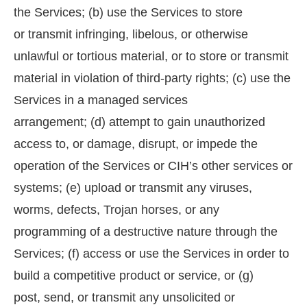
the Services; (b) use the Services to store
or transmit infringing, libelous, or otherwise
unlawful or tortious material, or to store or transmit
material in violation of third-party rights; (c) use the
Services in a managed services
arrangement; (d) attempt to gain unauthorized
access to, or damage, disrupt, or impede the
operation of the Services or CIH’s other services or
systems; (e) upload or transmit any viruses,
worms, defects, Trojan horses, or any
programming of a destructive nature through the
Services; (f) access or use the Services in order to
build a competitive product or service, or (g)
post, send, or transmit any unsolicited or