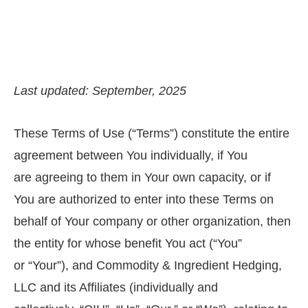
Last updated: September, 2025
These Terms of Use (“Terms”) constitute the entire
agreement between You individually, if You
are agreeing to them in Your own capacity, or if
You are authorized to enter into these Terms on
behalf of Your company or other organization, then
the entity for whose benefit You act (“You”
or “Your”), and Commodity & Ingredient Hedging,
LLC and its Affiliates (individually and