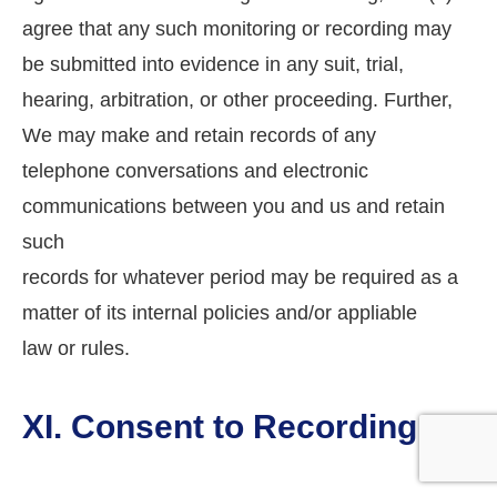
agree that any such monitoring or recording may
be submitted into evidence in any suit, trial,
hearing, arbitration, or other proceeding. Further,
We may make and retain records of any
telephone conversations and electronic
communications between you and us and retain
such
records for whatever period may be required as a
matter of its internal policies and/or appliable
law or rules.
XI. Consent to Recording