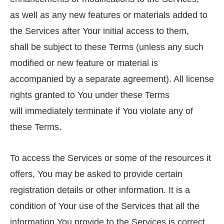
as well as any new features or materials added to
the Services after Your initial access to them,
shall be subject to these Terms (unless any such
modified or new feature or material is
accompanied by a separate agreement). All license
rights granted to You under these Terms
will immediately terminate if You violate any of
these Terms.
To access the Services or some of the resources it
offers, You may be asked to provide certain
registration details or other information. It is a
condition of Your use of the Services that all the
information You provide to the Services is correct,