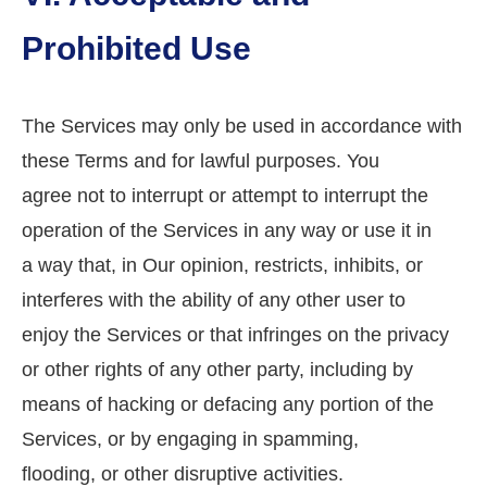
Prohibited Use
The Services may only be used in accordance with
these Terms and for lawful purposes. You
agree not to interrupt or attempt to interrupt the
operation of the Services in any way or use it in
a way that, in Our opinion, restricts, inhibits, or
interferes with the ability of any other user to
enjoy the Services or that infringes on the privacy
or other rights of any other party, including by
means of hacking or defacing any portion of the
Services, or by engaging in spamming,
flooding, or other disruptive activities.