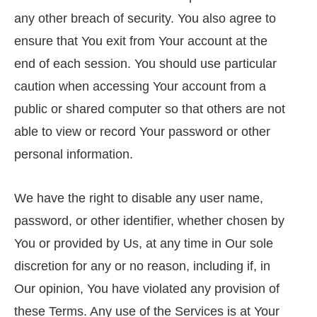
any other breach of security. You also agree to
ensure that You exit from Your account at the
end of each session. You should use particular
caution when accessing Your account from a
public or shared computer so that others are not
able to view or record Your password or other
personal information.
We have the right to disable any user name,
password, or other identifier, whether chosen by
You or provided by Us, at any time in Our sole
discretion for any or no reason, including if, in
Our opinion, You have violated any provision of
these Terms. Any use of the Services is at Your