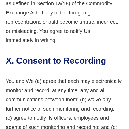
as defined in Section 1a(18) of the Commodity
Exchange Act. If any of the foregoing
representations should become untrue, incorrect,
or misleading, You agree to notify Us
immediately in writing.
X. Consent to Recording
You and We (a) agree that each may electronically
monitor and record, at any time, any and all
communications between them; (b) waive any
further notice of such monitoring and recording;
(c) agree to notify its officers, employees and
agents of such monitoring and recording; and (d)