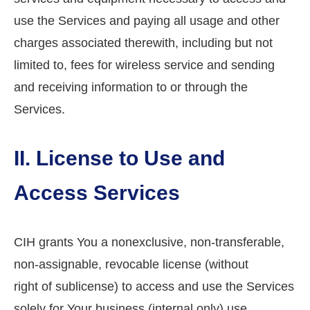
use the Services and paying all usage and other
charges associated therewith, including but not
limited to, fees for wireless service and sending
and receiving information to or through the
Services.
II. License to Use and
Access Services
CIH grants You a nonexclusive, non-transferable,
non-assignable, revocable license (without
right of sublicense) to access and use the Services
solely for Your business (internal only) use.