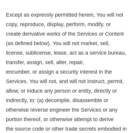
Except as expressly permitted herein, You will not
copy, reproduce, display, perform, modify, or
create derivative works of the Services or Content
(as defined below). You will not market, sell,
license, sublicense, lease, act as a service bureau,
transfer, assign, sell, alter, repair,
encumber, or assign a security interest in the
Services. You will not, and will not instruct, permit,
allow, or induce any person or entity, directly or
indirectly, to: (a) decompile, disassemble or
otherwise reverse engineer the Services or any
portion thereof, or otherwise attempt to derive
the source code or other trade secrets embodied in