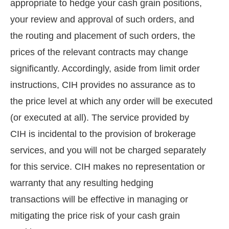
appropriate to hedge your cash grain positions,
your review and approval of such orders, and
the routing and placement of such orders, the
prices of the relevant contracts may change
significantly. Accordingly, aside from limit order
instructions, CIH provides no assurance as to
the price level at which any order will be executed
(or executed at all). The service provided by
CIH is incidental to the provision of brokerage
services, and you will not be charged separately
for this service. CIH makes no representation or
warranty that any resulting hedging
transactions will be effective in managing or
mitigating the price risk of your cash grain