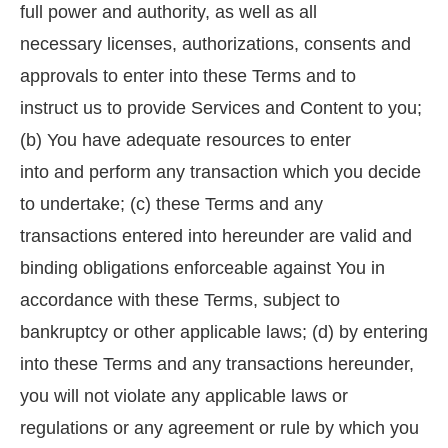
full power and authority, as well as all
necessary licenses, authorizations, consents and
approvals to enter into these Terms and to
instruct us to provide Services and Content to you;
(b) You have adequate resources to enter
into and perform any transaction which you decide
to undertake; (c) these Terms and any
transactions entered into hereunder are valid and
binding obligations enforceable against You in
accordance with these Terms, subject to
bankruptcy or other applicable laws; (d) by entering
into these Terms and any transactions hereunder,
you will not violate any applicable laws or
regulations or any agreement or rule by which you