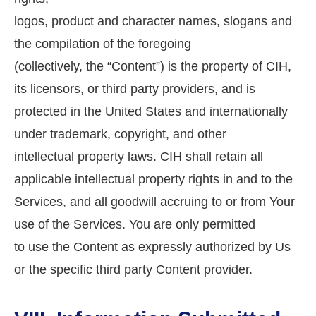
logos, product and character names, slogans and
the compilation of the foregoing
(collectively, the “Content”) is the property of CIH,
its licensors, or third party providers, and is
protected in the United States and internationally
under trademark, copyright, and other
intellectual property laws. CIH shall retain all
applicable intellectual property rights in and to the
Services, and all goodwill accruing to or from Your
use of the Services. You are only permitted
to use the Content as expressly authorized by Us
or the specific third party Content provider.