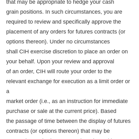
that may be appropriate to hedge your cash
grain positions. In such circumstances, you are
required to review and specifically approve the
placement of any orders for futures contracts (or
options thereon). Under no circumstances
shall CIH exercise discretion to place an order on
your behalf. Upon your review and approval
of an order, CIH will route your order to the
relevant exchange for execution as a limit order or
a
market order (i.e., as an instruction for immediate
purchase or sale at the current price). Based
the passage of time between the display of futures
contracts (or options thereon) that may be