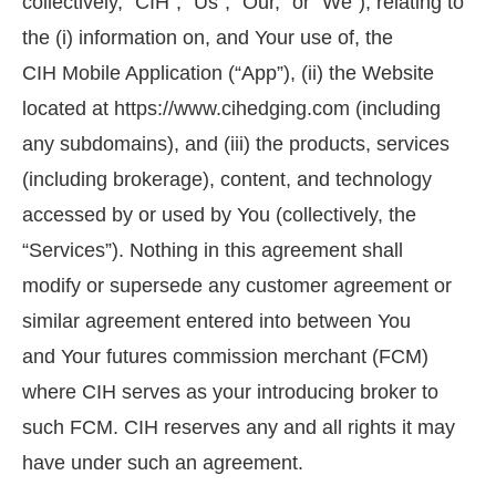
collectively, “CIH”, “Us”, “Our,” or “We”), relating to
the (i) information on, and Your use of, the
CIH Mobile Application (“App”), (ii) the Website
located at https://www.cihedging.com (including
any subdomains), and (iii) the products, services
(including brokerage), content, and technology
accessed by or used by You (collectively, the
“Services”). Nothing in this agreement shall
modify or supersede any customer agreement or
similar agreement entered into between You
and Your futures commission merchant (FCM)
where CIH serves as your introducing broker to
such FCM. CIH reserves any and all rights it may
have under such an agreement.