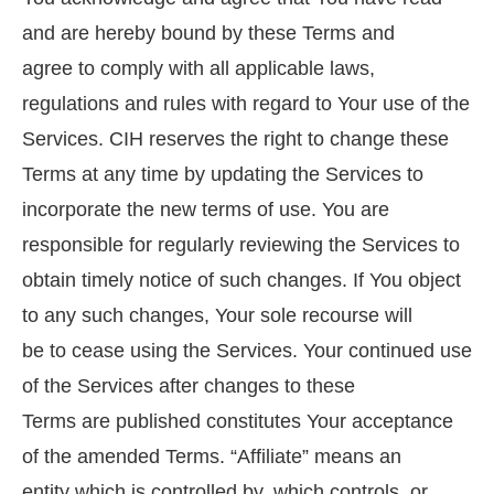
and are hereby bound by these Terms and
agree to comply with all applicable laws,
regulations and rules with regard to Your use of the
Services. CIH reserves the right to change these
Terms at any time by updating the Services to
incorporate the new terms of use. You are
responsible for regularly reviewing the Services to
obtain timely notice of such changes. If You object
to any such changes, Your sole recourse will
be to cease using the Services. Your continued use
of the Services after changes to these
Terms are published constitutes Your acceptance
of the amended Terms. “Affiliate” means an
entity which is controlled by, which controls, or