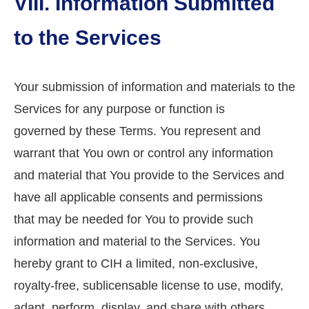
VIII. Information Submitted
to the Services
Your submission of information and materials to the
Services for any purpose or function is
governed by these Terms. You represent and
warrant that You own or control any information
and material that You provide to the Services and
have all applicable consents and permissions
that may be needed for You to provide such
information and material to the Services. You
hereby grant to CIH a limited, non-exclusive,
royalty-free, sublicensable license to use, modify,
adapt, perform, display, and share with others