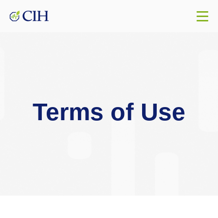
Terms of Use