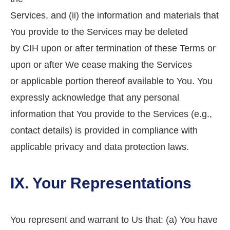
Services, and (ii) the information and materials that
You provide to the Services may be deleted
by CIH upon or after termination of these Terms or
upon or after We cease making the Services
or applicable portion thereof available to You. You
expressly acknowledge that any personal
information that You provide to the Services (e.g.,
contact details) is provided in compliance with
applicable privacy and data protection laws.
IX. Your Representations
You represent and warrant to Us that: (a) You have