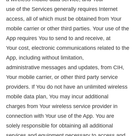
use of the Services generally requires Internet
access, all of which must be obtained from Your
mobile carrier or other third parties. Your use of the
App requires You to send to and receive, at
Your cost, electronic communications related to the
App, including without limitation,
administrative messages and updates, from CIH,
Your mobile carrier, or other third party service
providers. If You do not have an unlimited wireless
mobile data plan, You may incur additional
charges from Your wireless service provider in
connection with Your use of the App. You are
solely responsible for obtaining all additional
services and equipment necessary to access and