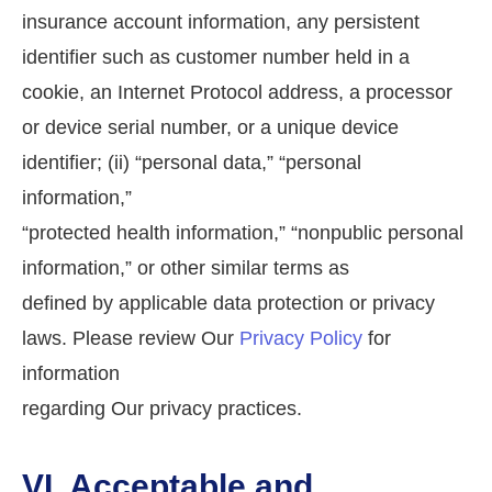
insurance account information, any persistent
identifier such as customer number held in a
cookie, an Internet Protocol address, a processor
or device serial number, or a unique device
identifier; (ii) “personal data,” “personal
information,”
“protected health information,” “nonpublic personal
information,” or other similar terms as
defined by applicable data protection or privacy
laws. Please review Our
Privacy Policy
for
information
regarding Our privacy practices.
VI. Acceptable and