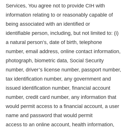
Services, You agree not to provide CIH with
information relating to or reasonably capable of
being associated with an identified or
identifiable person, including, but not limited to: (i)
a natural person’s, date of birth, telephone
number, email address, online contact information,
photograph, biometric data, Social Security
number, driver’s license number, passport number,
tax identification number, any government and
issued identification number, financial account
number, credit card number, any information that
would permit access to a financial account, a user
name and password that would permit
access to an online account, health information,