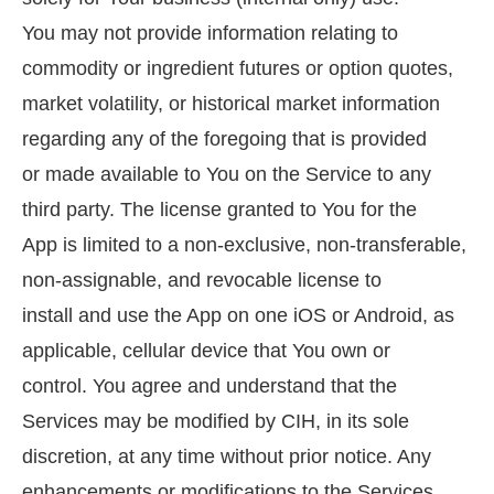
You may not provide information relating to
commodity or ingredient futures or option quotes,
market volatility, or historical market information
regarding any of the foregoing that is provided
or made available to You on the Service to any
third party. The license granted to You for the
App is limited to a non-exclusive, non-transferable,
non-assignable, and revocable license to
install and use the App on one iOS or Android, as
applicable, cellular device that You own or
control. You agree and understand that the
Services may be modified by CIH, in its sole
discretion, at any time without prior notice. Any
enhancements or modifications to the Services,