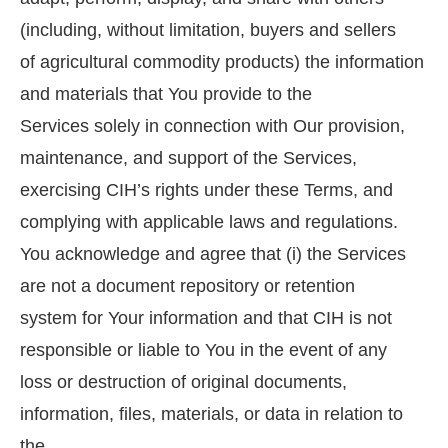
(including, without limitation, buyers and sellers
of agricultural commodity products) the information
and materials that You provide to the
Services solely in connection with Our provision,
maintenance, and support of the Services,
exercising CIH’s rights under these Terms, and
complying with applicable laws and regulations.
You acknowledge and agree that (i) the Services
are not a document repository or retention
system for Your information and that CIH is not
responsible or liable to You in the event of any
loss or destruction of original documents,
information, files, materials, or data in relation to
the