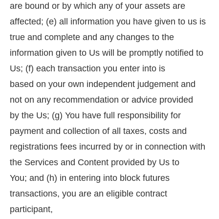
are bound or by which any of your assets are
affected; (e) all information you have given to us is
true and complete and any changes to the
information given to Us will be promptly notified to
Us; (f) each transaction you enter into is
based on your own independent judgement and
not on any recommendation or advice provided
by the Us; (g) You have full responsibility for
payment and collection of all taxes, costs and
registrations fees incurred by or in connection with
the Services and Content provided by Us to
You; and (h) in entering into block futures
transactions, you are an eligible contract
participant,