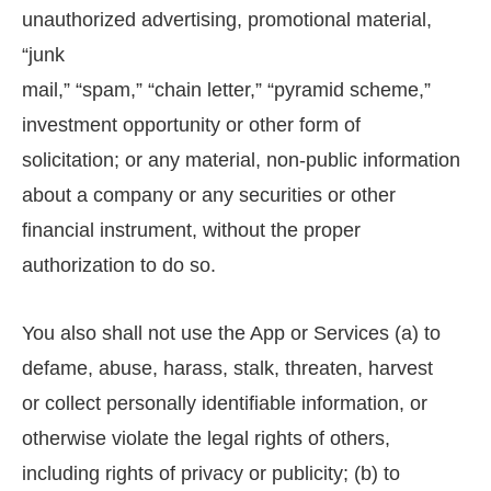
unauthorized advertising, promotional material,
“junk
mail,” “spam,” “chain letter,” “pyramid scheme,”
investment opportunity or other form of
solicitation; or any material, non-public information
about a company or any securities or other
financial instrument, without the proper
authorization to do so.
You also shall not use the App or Services (a) to
defame, abuse, harass, stalk, threaten, harvest
or collect personally identifiable information, or
otherwise violate the legal rights of others,
including rights of privacy or publicity; (b) to