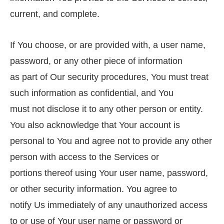
current, and complete.
If You choose, or are provided with, a user name,
password, or any other piece of information
as part of Our security procedures, You must treat
such information as confidential, and You
must not disclose it to any other person or entity.
You also acknowledge that Your account is
personal to You and agree not to provide any other
person with access to the Services or
portions thereof using Your user name, password,
or other security information. You agree to
notify Us immediately of any unauthorized access
to or use of Your user name or password or