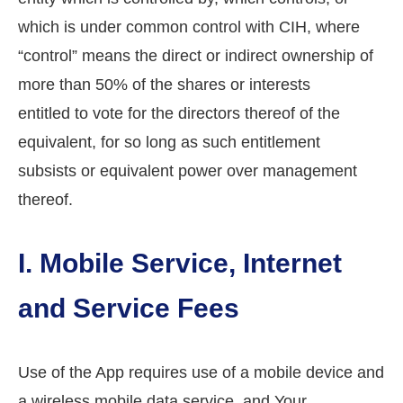
which is under common control with CIH, where
“control” means the direct or indirect ownership of
more than 50% of the shares or interests
entitled to vote for the directors thereof of the
equivalent, for so long as such entitlement
subsists or equivalent power over management
thereof.
I. Mobile Service, Internet
and Service Fees
Use of the App requires use of a mobile device and
a wireless mobile data service, and Your