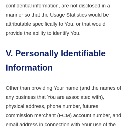
confidential information, are not disclosed in a
manner so that the Usage Statistics would be
attributable specifically to You, or that would
provide the ability to identify You.
V. Personally Identifiable
Information
Other than providing Your name (and the names of
any business that You are associated with),
physical address, phone number, futures
commission merchant (FCM) account number, and
email address in connection with Your use of the