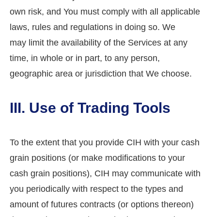
own risk, and You must comply with all applicable
laws, rules and regulations in doing so. We
may limit the availability of the Services at any
time, in whole or in part, to any person,
geographic area or jurisdiction that We choose.
III. Use of Trading Tools
To the extent that you provide CIH with your cash
grain positions (or make modifications to your
cash grain positions), CIH may communicate with
you periodically with respect to the types and
amount of futures contracts (or options thereon)