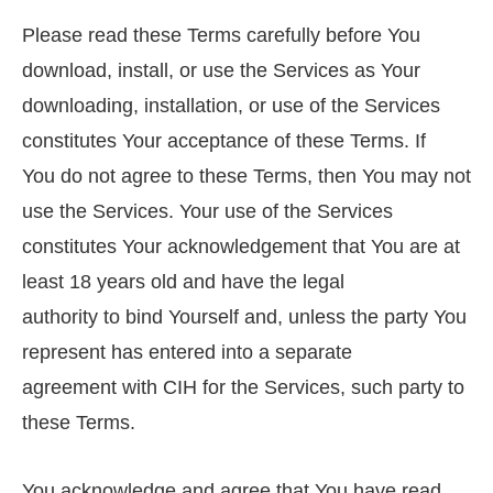
Please read these Terms carefully before You
download, install, or use the Services as Your
downloading, installation, or use of the Services
constitutes Your acceptance of these Terms. If
You do not agree to these Terms, then You may not
use the Services. Your use of the Services
constitutes Your acknowledgement that You are at
least 18 years old and have the legal
authority to bind Yourself and, unless the party You
represent has entered into a separate
agreement with CIH for the Services, such party to
these Terms.
You acknowledge and agree that You have read