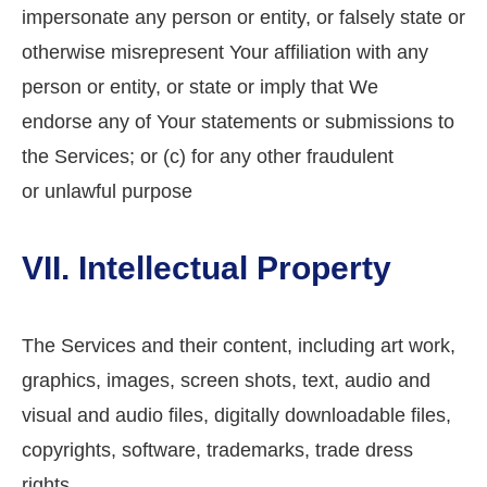
impersonate any person or entity, or falsely state or
otherwise misrepresent Your affiliation with any
person or entity, or state or imply that We
endorse any of Your statements or submissions to
the Services; or (c) for any other fraudulent
or unlawful purpose
VII. Intellectual Property
The Services and their content, including art work,
graphics, images, screen shots, text, audio and
visual and audio files, digitally downloadable files,
copyrights, software, trademarks, trade dress
rights,